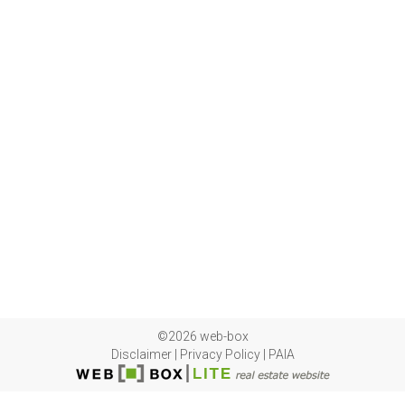
©2026 web-box
Disclaimer
|
Privacy Policy
|
PAIA