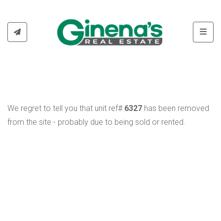
Toggl
We regret to tell you that unit ref#
6327
has been removed
from the site - probably due to being sold or rented.