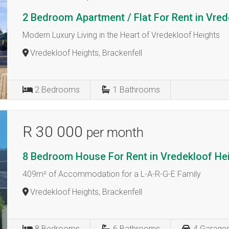
2 Bedroom Apartment / Flat For Rent in Vre
Modern Luxury Living in the Heart of Vredekloof Heights
Vredekloof Heights, Brackenfell
2
Bedrooms
1
Bathrooms
R 30 000
per month
8 Bedroom House For Rent in Vredekloof He
409m² of Accommodation for a L-A-R-G-E Family
Vredekloof Heights, Brackenfell
8
Bedrooms
6
Bathrooms
4
Garage