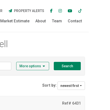
ER
PROPERTY ALERTS
Market Estimate
About
Team
Contact
ell
More options
Search
Sort by:
newest first
Ref# 6431