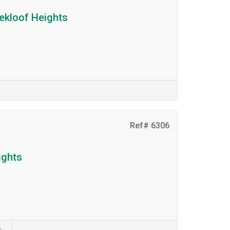
dekloof Heights
Ref# 6306
ights
s