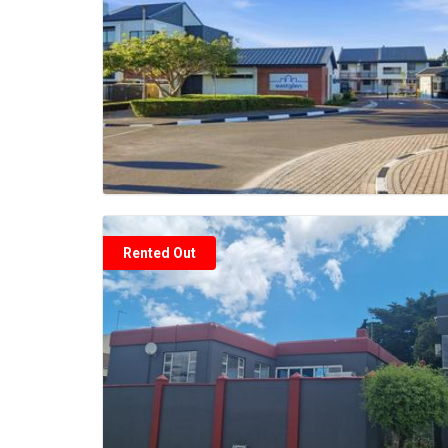
Rented Out