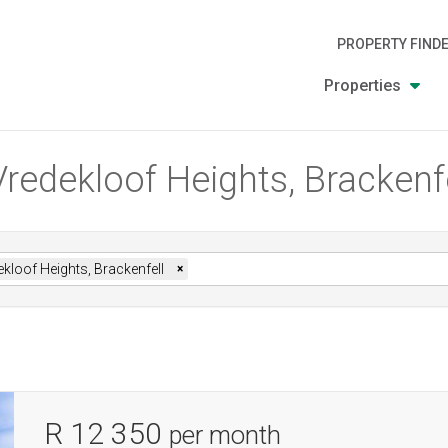
PROPERTY FIND
Properties
Vredekloof Heights, Brackenf
kloof Heights, Brackenfell
×
R 12 350
per month