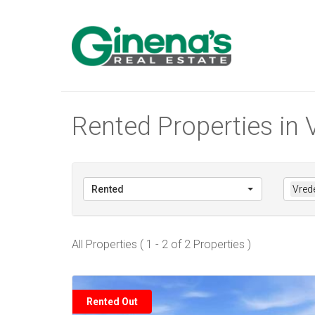
Rented Properties in 
Rented
Vrede
All Properties ( 1 - 2 of 2 Properties )
Rented Out