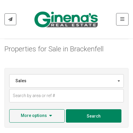
Toggl
Properties for Sale in Brackenfell
Sales
More options
Search