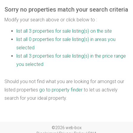
Sorry no properties match your search criteria
Modify your search above or click below to :
list all 3 properties for sale listing(s) on the site
list all 0 properties for sale listing(s) in areas you
selected
list all 3 properties for sale listing(s) in the price range
you selected
Should you not find what you are looking for amongst our
listed properties
go to property finder
to let us actively
search for your ideal property.
©2026 web-box