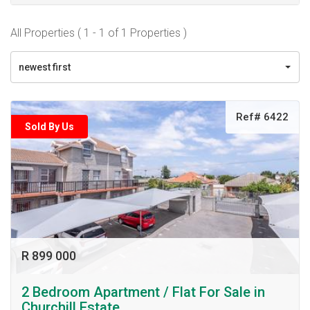
All Properties ( 1 - 1 of 1 Properties )
newest first
Ref# 6422
Sold By Us
R 899 000
2 Bedroom Apartment / Flat For Sale in
Churchill Estate