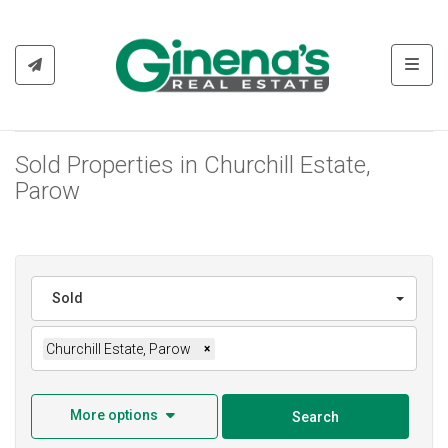
Toggl
Sold Properties in Churchill Estate,
Parow
Sold
Churchill Estate, Parow
×
More options
Search