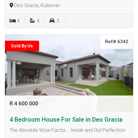
Deo Gracia, Kuilsriver
4
4
3
Ref# 6342
Sold By Us
R 4 600 000
4 Bedroom House For Sale in Deo Gracia
The Absolute Wow Factor... Inside and Out Perfection