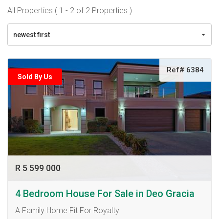
All Properties ( 1 - 2 of 2 Properties )
newest first
Ref# 6384
Sold By Us
R 5 599 000
4 Bedroom House For Sale in Deo Gracia
A Family Home Fit For Royalty