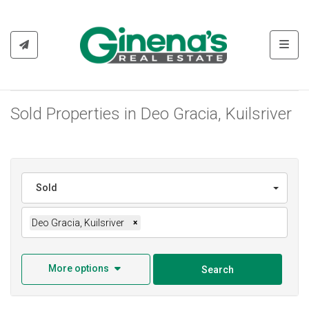
Toggl
Sold Properties in Deo Gracia, Kuilsriver
Sold
Deo Gracia, Kuilsriver
×
More options
Search