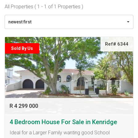
All Properties ( 1 - 1 of 1 Properties )
newest first
Ref# 6344
Sold By Us
R 4 299 000
4 Bedroom House For Sale in Kenridge
Ideal for a Larger Family wanting good School