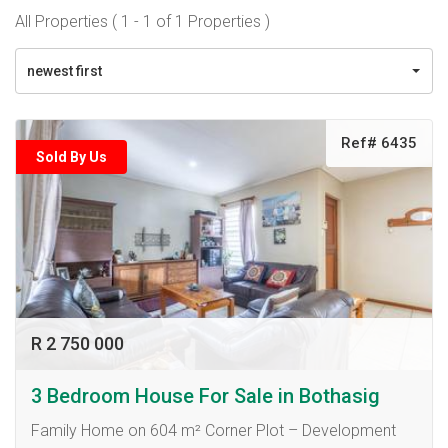
All Properties ( 1 - 1 of 1 Properties )
newest first
Ref# 6435
Sold By Us
R 2 750 000
3 Bedroom House For Sale in Bothasig
Family Home on 604 m² Corner Plot – Development