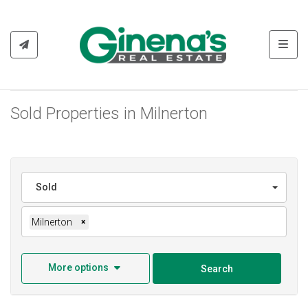
Toggl
Sold Properties in Milnerton
Sold
Milnerton
×
More options
Search