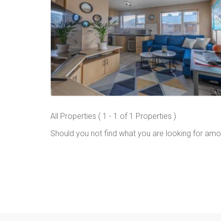
All Properties ( 1 - 1 of 1 Properties )
Should you not find what you are looking for amo