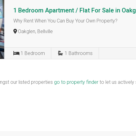
1 Bedroom Apartment / Flat For Sale in Oakg
Why Rent When You Can Buy Your Own Property?
Oakglen, Bellville
1
Bedroom
1
Bathrooms
ngst our listed properties
go to property finder
to let us actively