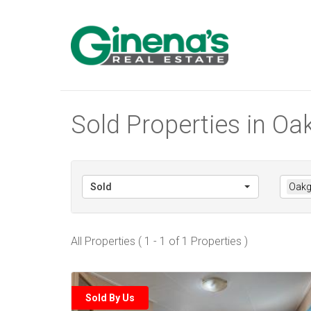
Sold Properties in Oakg
Sold
Oakgl
All Properties ( 1 - 1 of 1 Properties )
Sold By Us