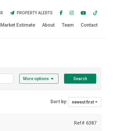
ER
PROPERTY ALERTS
Market Estimate
About
Team
Contact
More options
Search
Sort by:
newest first
Ref# 6387