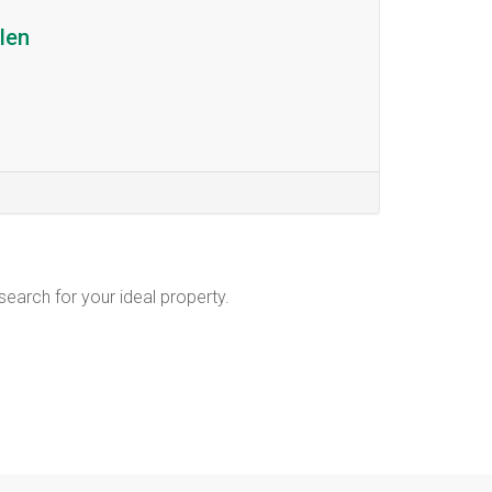
len
 search for your ideal property.