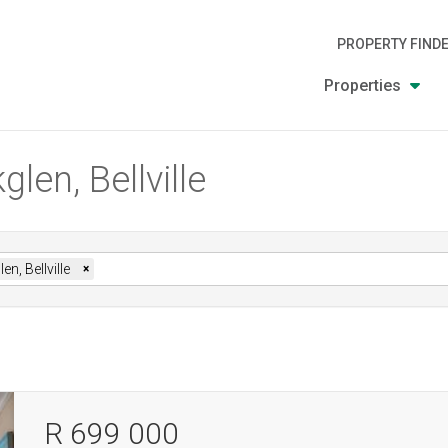
PROPERTY FIND
Properties
len, Bellville
en, Bellville
×
R 699 000