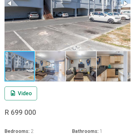
Video
R 699 000
Bedrooms:
2
Bathrooms:
1