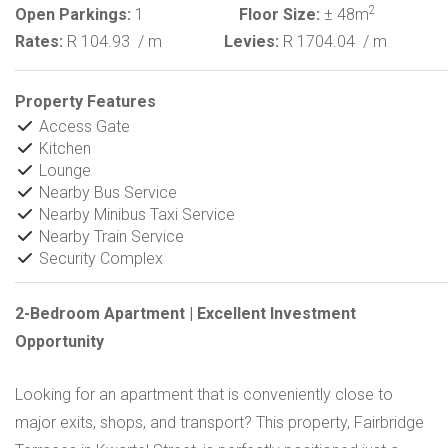
2
Open Parkings:
1
Floor Size:
± 48m
Rates:
R 104.93
/ m
Levies:
R 1704.04
/ m
Property Features
Access Gate
Kitchen
Lounge
Nearby Bus Service
Nearby Minibus Taxi Service
Nearby Train Service
Security Complex
2-Bedroom Apartment | Excellent Investment
Opportunity
Looking for an apartment that is conveniently close to
major exits, shops, and transport? This property, Fairbridge