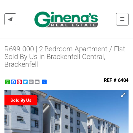
Toggl
R699 000 | 2 Bedroom Apartment / Flat
Sold By Us in Brackenfell Central,
Brackenfell
REF # 6404
WhatsApp
Facebook
Pinterest
Twitter
Print
Share
Sold By Us