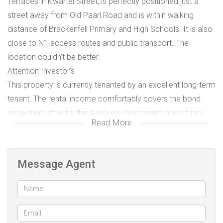
Terraces in Kwartel Street, is perfectly positioned just a
street away from Old Paarl Road and is within walking
distance of Brackenfell Primary and High Schools. It is also
close to N1 access routes and public transport. The
location couldn’t be better.
Attention Investor’s
This property is currently tenanted by an excellent long-term
tenant. The rental income comfortably covers the bond
repayment, making this a win-win investment opportunity
Read More
for buyers looking for immediate return and stability.
Both bedrooms feature built-in cupboards.
Message Agent
The entire apartment is tiled throughout for a modern,
low-maintenance finish.
The bathroom includes a shower, bath, basin, and