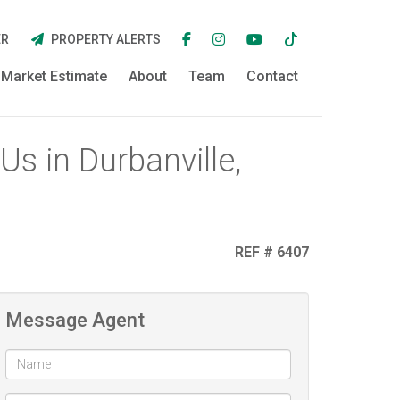
ER
PROPERTY ALERTS
Market Estimate
About
Team
Contact
s in Durbanville,
REF # 6407
Message Agent