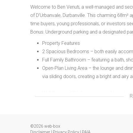
Welcome to Ben Venuti, a well-managed and secure
of D’Urbanvale, Durbanville. This charming 68m² ap
time buyers, young professionals, or investors se
Bonus: Underground parking and a designated pa
Property Features
2 Spacious Bedrooms – both easily accomm
Full Family Bathroom – featuring a bath, sho
Open-Plan Living Area – the lounge and dinin
via sliding doors, creating a bright and airy
Well-Equipped Kitchen – practical layout wit
R
machine and space for appliances.
Secure Parking – 2 parking areas. Undergro
complex.
©2026 web-box
Disclaimer
|
Privacy Policy
|
PAIA