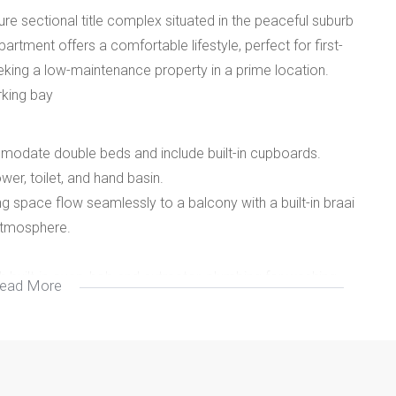
 sectional title complex situated in the peaceful suburb
artment offers a comfortable lifestyle, perfect for first-
eking a low-maintenance property in a prime location.
rking bay
odate double beds and include built-in cupboards.
wer, toilet, and hand basin.
g space flow seamlessly to a balcony with a built-in braai
 atmosphere.
h built-in oven, hob and extractor, plumbing for washing
ead More
und parking and a designated parking bay within the