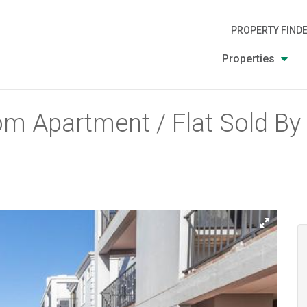
PROPERTY FIND
Properties
m Apartment / Flat Sold By U