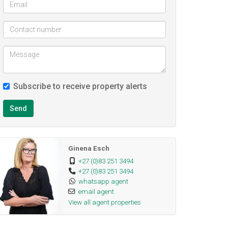
Subscribe to receive property alerts
Send
Ginena Esch
+27 (0)83 251 3494
+27 (0)83 251 3494
whatsapp agent
email agent
View all agent properties