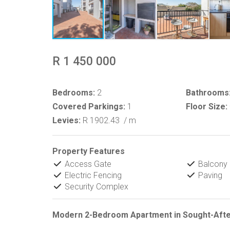
R 1 450 000
Bedrooms:
2
Bathrooms
Covered Parkings:
1
Floor Size:
Levies:
R 1902.43
/ m
Property Features
Access Gate
Balcony
Electric Fencing
Paving
Security Complex
Modern 2-Bedroom Apartment in Sought-Afte