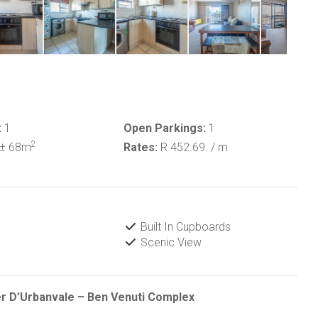
:
1
Open Parkings:
1
2
± 68m
Rates:
R 452.69
/ m
Built In Cupboards
Scenic View
r D’Urbanvale – Ben Venuti Complex