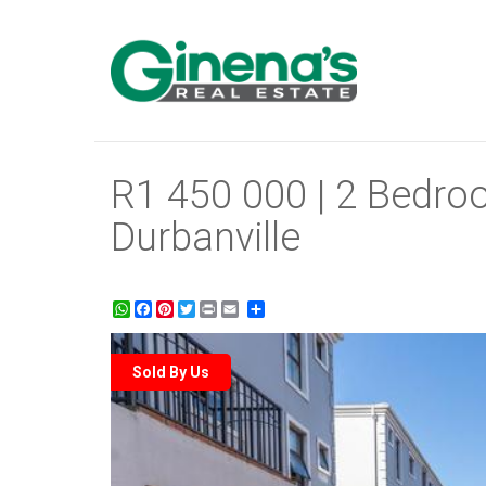
R1 450 000 | 2 Bedroo
Durbanville
WhatsApp
Facebook
Pinterest
Twitter
Print
Share
Sold By Us