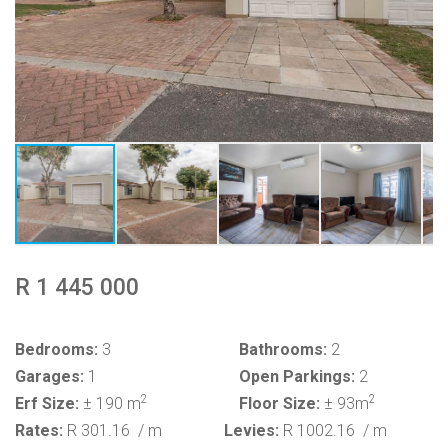
R 1 445 000
Bedrooms:
3
Bathrooms:
2
Garages:
1
Open Parkings:
2
2
2
Erf Size:
± 190 m
Floor Size:
± 93m
Rates:
R 301.16
/ m
Levies:
R 1002.16
/ m