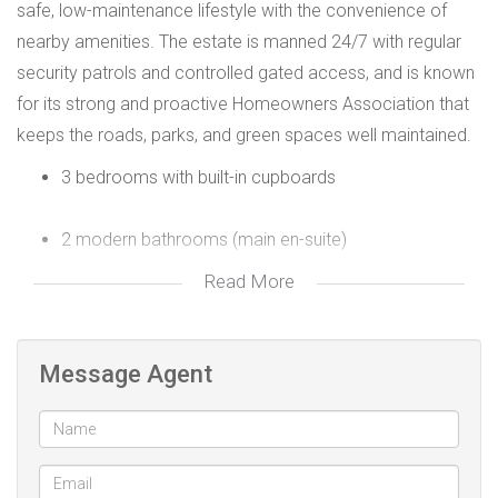
safe, low-maintenance lifestyle with the convenience of
nearby amenities. The estate is manned 24/7 with regular
security patrols and controlled gated access, and is known
for its strong and proactive Homeowners Association that
keeps the roads, parks, and green spaces well maintained.
3 bedrooms with built-in cupboards
2 modern bathrooms (main en-suite)
Read More
Open-plan tiled lounge and dining area with a door to
the back paved courtyard
Message Agent
White open-plan kitchen with built-in oven and hob,
and plumbing for both a washing machine and
dishwasher