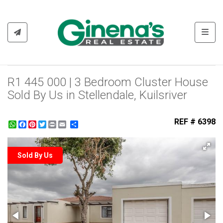
Toggl
R1 445 000 | 3 Bedroom Cluster House
Sold By Us in Stellendale, Kuilsriver
REF # 6398
WhatsApp
Facebook
Pinterest
Twitter
Print
Share
Sold By Us