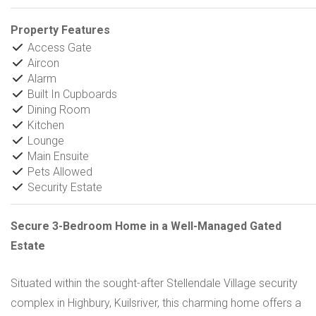
Property Features
Access Gate
Aircon
Alarm
Built In Cupboards
Dining Room
Kitchen
Lounge
Main Ensuite
Pets Allowed
Security Estate
Secure 3-Bedroom Home in a Well-Managed Gated
Estate
Situated within the sought-after Stellendale Village security
complex in Highbury, Kuilsriver, this charming home offers a