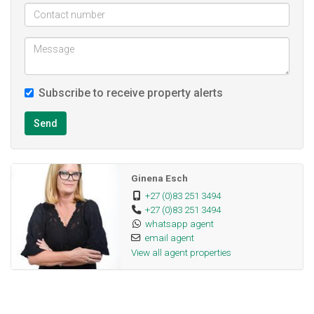
Deposit; R 11 800 not negotiable
Subscribe to receive property alerts
Send
Ginena Esch
+27 (0)83 251 3494
+27 (0)83 251 3494
whatsapp agent
email agent
View all agent properties