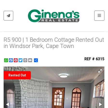
Toggl
R5 900 | 1 Bedroom Cottage Rented Out
in Windsor Park, Cape Town
REF # 6315
WhatsApp
Facebook
Pinterest
Twitter
Print
Share
Rented Out