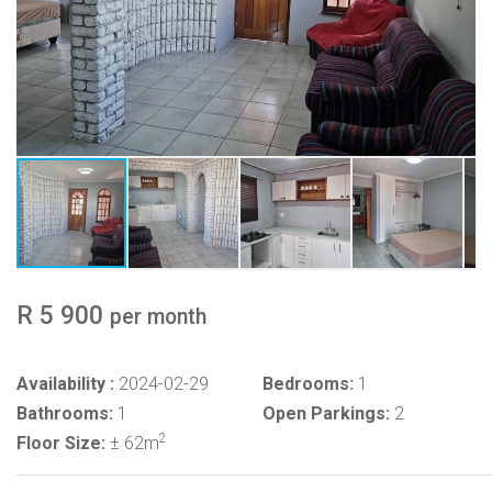
R 5 900
per month
Availability :
2024-02-29
Bedrooms:
1
Bathrooms:
1
Open Parkings:
2
2
Floor Size:
± 62m