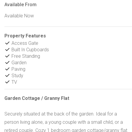
Available From
Available Now
Property Features
Access Gate
Built In Cupboards
Free Standing
Garden
Paving
Study
TV
Garden Cottage / Granny Flat
Securely situated at the back of the garden. Ideal for a
person living alone, a young couple with a small child, or a
retired couple. Cozy 1 bedroom garden cottage/granny flat