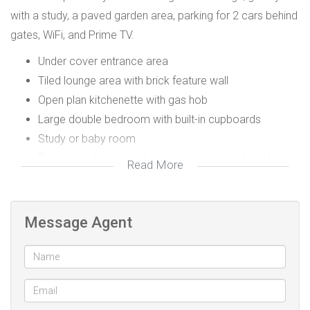
with a study, a paved garden area, parking for 2 cars behind
gates, WiFi, and Prime TV.
Under cover entrance area
Tiled lounge area with brick feature wall
Open plan kitchenette with gas hob
Large double bedroom with built-in cupboards
Study or baby room
En-suite bathroom with shower, toilet, and hand basin
Read More
2 plumbing points for a washing machine
Parking for 2 cars behind gates
Paved garden area
Message Agent
WiFi
Prime TV
Prepaid electricity
Water included