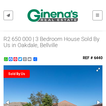
Toggl
R2 650 000 | 3 Bedroom House Sold By
Us in Oakdale, Bellville
REF # 6440
WhatsApp
Facebook
Pinterest
Twitter
Print
Share
Sold By Us