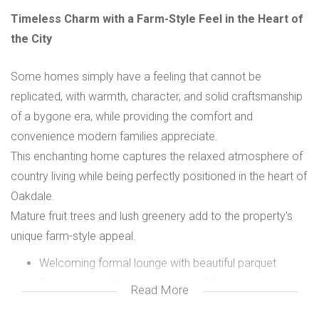
Timeless Charm with a Farm-Style Feel in the Heart of
the City
Some homes simply have a feeling that cannot be
replicated, with warmth, character, and solid craftsmanship
of a bygone era, while providing the comfort and
convenience modern families appreciate.
This enchanting home captures the relaxed atmosphere of
country living while being perfectly positioned in the heart of
Oakdale.
Mature fruit trees and lush greenery add to the property's
unique farm-style appeal.
Welcoming formal lounge with beautiful parquet
flooring and sliding doors onto a fully enclosed
Read More
private patio and braai area.