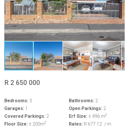
R 2 650 000
Bedrooms:
3
Bathrooms:
2
Garages:
1
Open Parkings:
2
2
Covered Parkings:
2
Erf Size:
± 496 m
2
Floor Size:
± 200m
Rates:
R 677.12
/ m