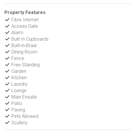
Property Features
Fibre Internet
Access Gate
Alarm
Built In Cupboards
Built-in-Braai
Dining Room
Fence
Free Standing
Garden
Kitchen
Laundry
Lounge
Main Ensuite
Patio
Paving
Pets Allowed
Scullery