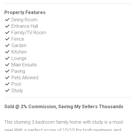
Property Features
Dining Room
Entrance Hall
Family/TV Room
Fence
Garden
Kitchen
Lounge
Main Ensuite
Paving
Pets Allowed
Pool
Study
Sold @ 2% Commission, Saving My Sellers Thousands
This stunning 3-bedroom family home with study is a must-
see! With a perfect score of 10/10 for both neatness and