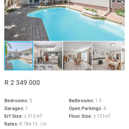
R 2 349 000
Bedrooms:
3
Bathrooms:
1.5
Garages:
1
Open Parkings:
4
2
2
Erf Size:
± 513 m
Floor Size:
± 151m
Rates:
R 784.13
/ m