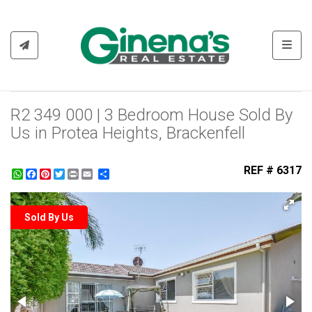
Toggl
R2 349 000 | 3 Bedroom House Sold By
Us in Protea Heights, Brackenfell
REF # 6317
WhatsApp
Facebook
Pinterest
Twitter
Print
Share
Sold By Us