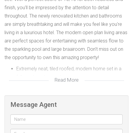
finish, you'll be impressed by the attention to detail
throughout. The newly renovated kitchen and bathrooms
are simply breathtaking and will make you feel like you're
living in a luxurious hotel. The modern open plan living areas
are perfect spaces for entertaining with seamless flow to
the sparkling pool and large braairoom. Don't miss out on
the opportunity to own this amazing property!
Extremely neat, tiled roofed, modern home set in a
fully enclosed property
Read More
A separate study, located conveniently close to the
front entrance, offers the ideal setting for
uninterrupted productivity.
Message Agent
3 double bedrooms with built-in cupboards
Light and bright, open plan tiled lounge and dining
room with jet master fireplace for cozy winter fires