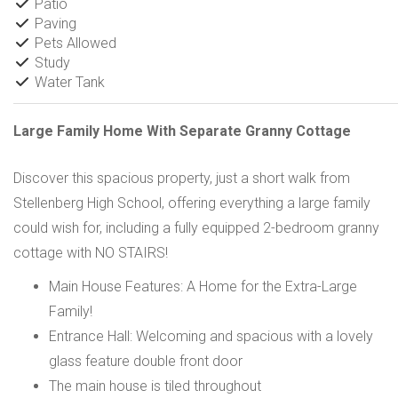
Patio
Paving
Pets Allowed
Study
Water Tank
Large Family Home With Separate Granny Cottage
Discover this spacious property, just a short walk from
Stellenberg High School, offering everything a large family
could wish for, including a fully equipped 2-bedroom granny
cottage with NO STAIRS!
Main House Features: A Home for the Extra-Large
Family!
Entrance Hall: Welcoming and spacious with a lovely
glass feature double front door
The main house is tiled throughout