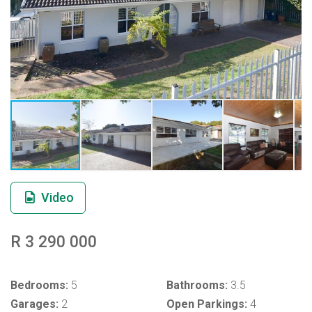
Video
R 3 290 000
Bedrooms:
5
Bathrooms:
3.5
Garages:
2
Open Parkings:
4