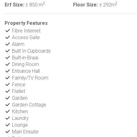
2
2
Erf Size:
± 850 m
Floor Size:
± 292m
Property Features
Fibre Internet
Access Gate
Alarm
Built In Cupboards
Built-in-Braai
Dining Room
Entrance Hall
Family/TV Room
Fence
Flatlet
Garden
Garden Cottage
Kitchen
Laundry
Lounge
Main Ensuite