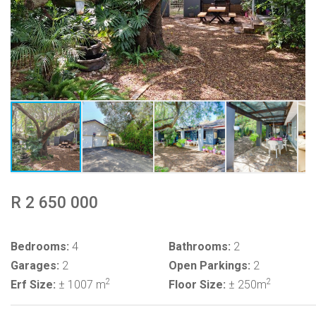
R 2 650 000
Bedrooms:
4
Bathrooms:
2
Garages:
2
Open Parkings:
2
2
2
Erf Size:
± 1007 m
Floor Size:
± 250m