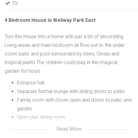
TV
4 Bedroom House in Wellway Park East
Turn this house into a home with just a bit of decorating.
Living areas and main bedroom all flow out to the under
cover patio and pool surrounded by trees, Clivias and
tropical plants.The children could play in this magical
garden for hours
Entrance hall
Separate formal lounge with sliding doors to patio
Family room with Dover open and doors to patio and
garden
Open plan dining room
Big open plan white kitchen with built in oven and hob
Read More
Separate scullery/laundry