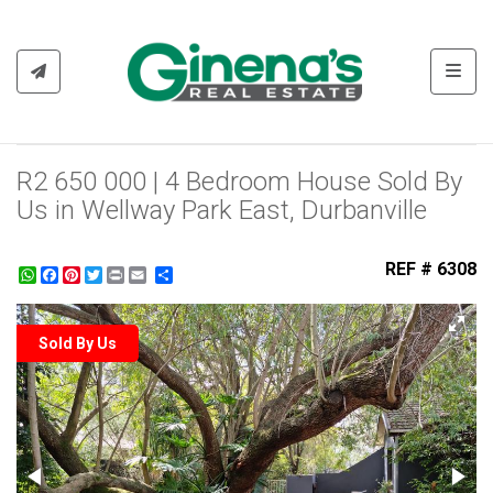
Toggl
R2 650 000 | 4 Bedroom House Sold By
Us in Wellway Park East, Durbanville
REF # 6308
WhatsApp
Facebook
Pinterest
Twitter
Print
Share
Sold By Us