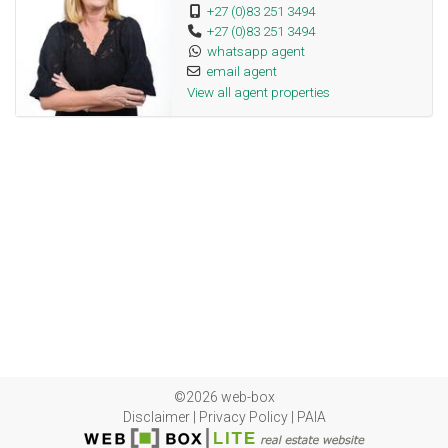
+27 (0)83 251 3494
+27 (0)83 251 3494
whatsapp agent
email agent
View all agent properties
©2026 web-box
Disclaimer
|
Privacy Policy
|
PAIA