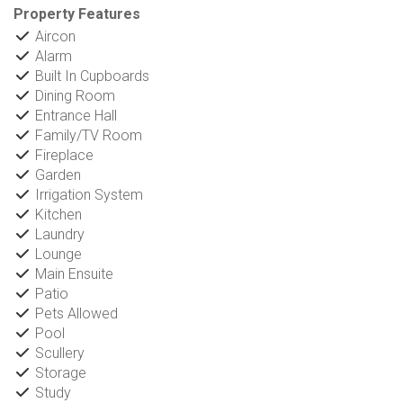
Property Features
Aircon
Alarm
Built In Cupboards
Dining Room
Entrance Hall
Family/TV Room
Fireplace
Garden
Irrigation System
Kitchen
Laundry
Lounge
Main Ensuite
Patio
Pets Allowed
Pool
Scullery
Storage
Study