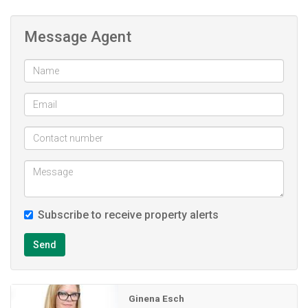
4 bedrooms (with built in cupboards)
Study with own entrance. Currently used as a hair
Message Agent
salon
2 bathrooms
Outside toilet
Double garage with remote doors and direct access
into the house
Pool
Beautiful tree filled garden with lots of Clivias and
tropical plants
Subscribe to receive property alerts
Send
Ginena Esch