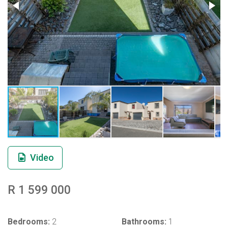
Video
R 1 599 000
Bedrooms:
2
Bathrooms:
1