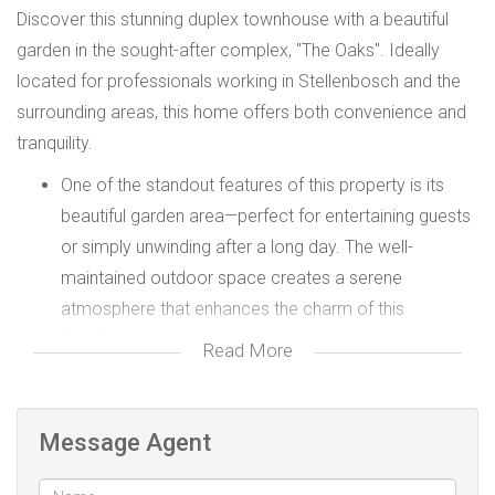
Discover this stunning duplex townhouse with a beautiful
garden in the sought-after complex, "The Oaks". Ideally
located for professionals working in Stellenbosch and the
surrounding areas, this home offers both convenience and
tranquility.
One of the standout features of this property is its
beautiful garden area—perfect for entertaining guests
or simply unwinding after a long day. The well-
maintained outdoor space creates a serene
atmosphere that enhances the charm of this
townhouse.
Read More
Spacious & Modern Interior with large tiled living area
with seamless flow to the patio and lush garden.
Open-plan white kitchen with a built-in oven, hob, and
Message Agent
dishwasher connection, ensuring ease of use and
modern appeal.