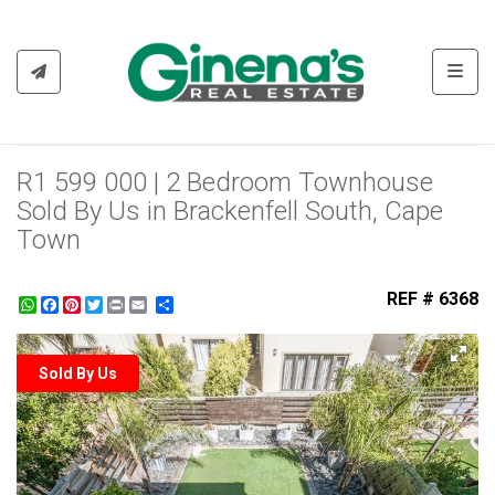
Toggl
R1 599 000 | 2 Bedroom Townhouse
Sold By Us in Brackenfell South, Cape
Town
REF # 6368
WhatsApp
Facebook
Pinterest
Twitter
Print
Share
Sold By Us