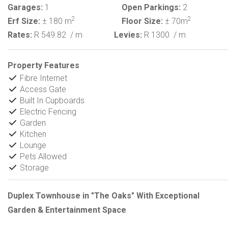
Garages:
1
Open Parkings:
2
2
2
Erf Size:
± 180 m
Floor Size:
± 70m
Rates:
R 549.82
/ m
Levies:
R 1300
/ m
Property Features
Fibre Internet
Access Gate
Built In Cupboards
Electric Fencing
Garden
Kitchen
Lounge
Pets Allowed
Storage
Duplex Townhouse in "The Oaks" With Exceptional
Garden & Entertainment Space