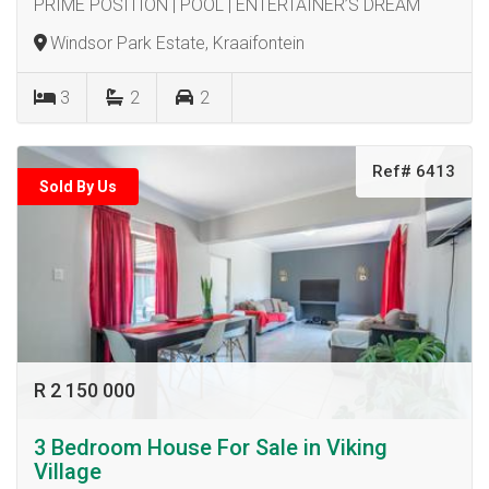
PRIME POSITION | POOL | ENTERTAINER’S DREAM
Windsor Park Estate, Kraaifontein
3
2
2
Ref# 6413
Sold By Us
R 2 150 000
3 Bedroom House For Sale in Viking
Village