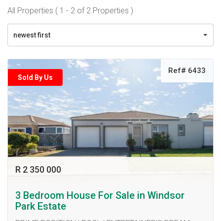
All Properties ( 1 - 2 of 2 Properties )
newest first
Ref# 6433
Sold By Us
R 2 350 000
3 Bedroom House For Sale in Windsor
Park Estate