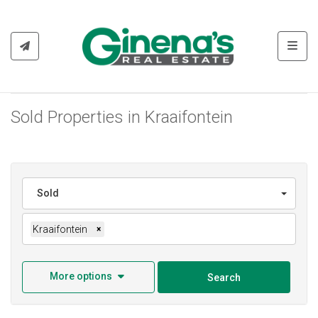
Toggl
Sold Properties in Kraaifontein
Sold
Kraaifontein
×
More options
Search