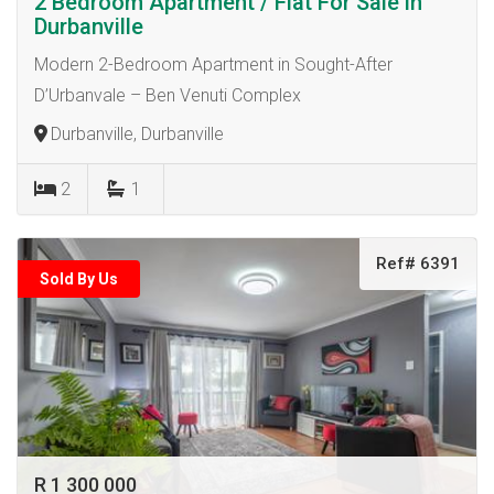
2 Bedroom Apartment / Flat For Sale in
Durbanville
Modern 2-Bedroom Apartment in Sought-After
D’Urbanvale – Ben Venuti Complex
Durbanville, Durbanville
2
1
Ref# 6391
Sold By Us
R 1 300 000