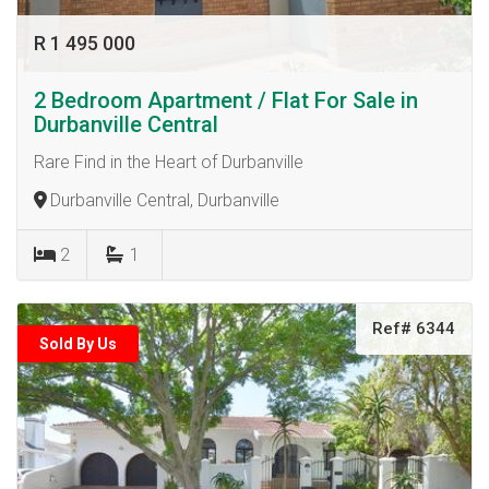
R 1 495 000
2 Bedroom Apartment / Flat For Sale in
Durbanville Central
Rare Find in the Heart of Durbanville
Durbanville Central, Durbanville
2
1
Ref# 6344
Sold By Us