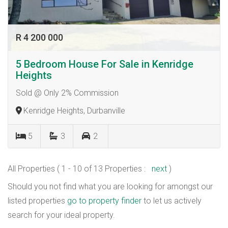
R 4 200 000
5 Bedroom House For Sale in Kenridge
Heights
Sold @ Only 2% Commission
Kenridge Heights, Durbanville
5
3
2
All Properties ( 1 - 10 of 13 Properties :
next
)
Should you not find what you are looking for amongst our
listed properties
go to property finder
to let us actively
search for your ideal property.