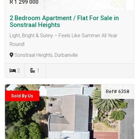
R 1 299 000
2 Bedroom Apartment / Flat For Sale in
Sonstraal Heights
Light, Bright & Sunny – Feels Like Summer All Year
Round!
Sonstraal Heights, Durbanville
2
1
Ref# 6358
Sold By Us