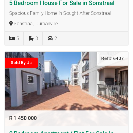
5 Bedroom House For Sale in Sonstraal
Spacious Family Home in Sought-After Sonstraal
Sonstraal, Durbanville
5
3
2
Ref# 6407
Sold By Us
R 1 450 000