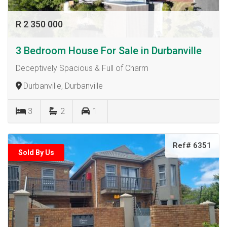
R 2 350 000
3 Bedroom House For Sale in Durbanville
Deceptively Spacious & Full of Charm
Durbanville, Durbanville
3
2
1
Ref# 6351
Sold By Us