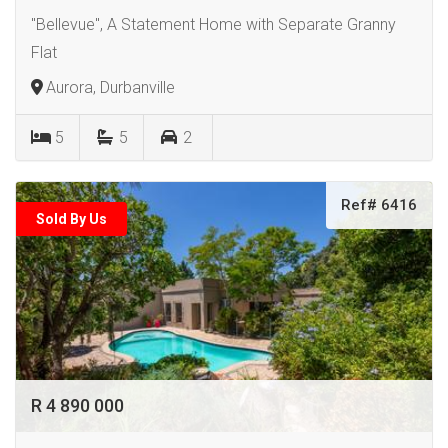
"Bellevue", A Statement Home with Separate Granny
Flat
Aurora, Durbanville
5
5
2
Ref# 6416
Sold By Us
R 4 890 000