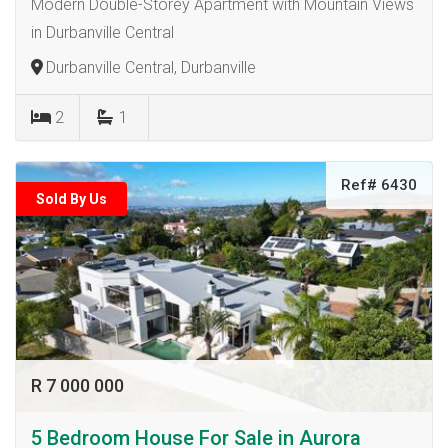
Modern Double-Storey Apartment with Mountain Views
in Durbanville Central
Durbanville Central, Durbanville
2
1
Ref# 6430
Sold By Us
R 7 000 000
5 Bedroom House For Sale in Aurora