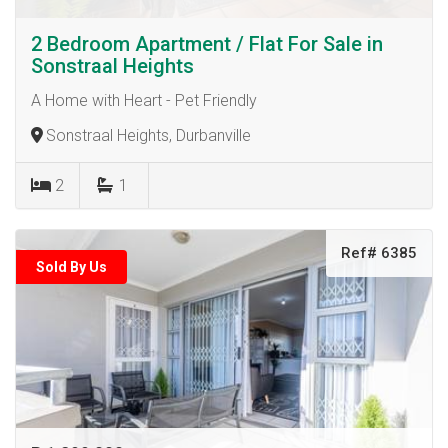
2 Bedroom Apartment / Flat For Sale in
Sonstraal Heights
A Home with Heart - Pet Friendly
Sonstraal Heights, Durbanville
2
1
Ref# 6385
Sold By Us