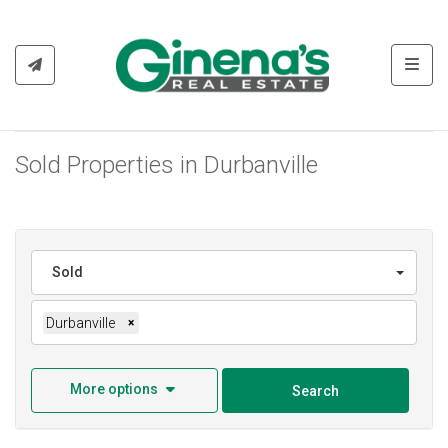
Toggl
Sold Properties in Durbanville
Sold
Durbanville
×
More options
Search