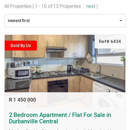
All Properties ( 1 - 10 of 13 Properties :
next
)
newest first
Ref# 6434
Sold By Us
R 1 450 000
2 Bedroom Apartment / Flat For Sale in
Durbanville Central