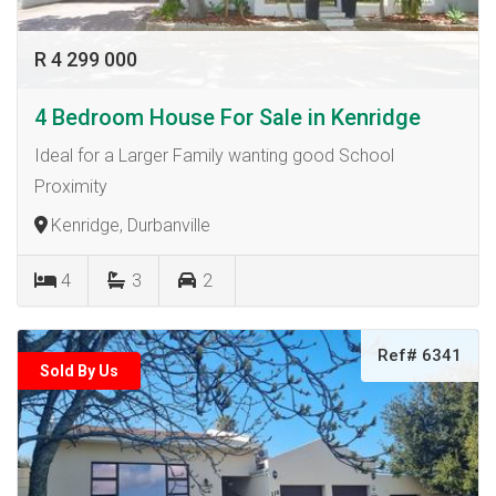
R 4 299 000
4 Bedroom House For Sale in Kenridge
Ideal for a Larger Family wanting good School
Proximity
Kenridge, Durbanville
4
3
2
Ref# 6341
Sold By Us